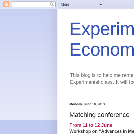
Experim
Econom
This blog is to help me reme
Experimental class. It will 
Monday, June 10, 2013
Matching conference
From 11 to 12 June
Workshop on “Advances in Mec