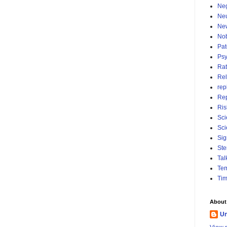
Neg
Ne
Ne
No
Pat
Psy
Rat
Rel
rep
Re
Ris
Sci
Sci
Sig
Ste
Tal
Tem
Ti
About
U