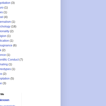
otiation
(3)
uro
(1)
ws
(1)
bel
(4)
ernalism
(1)
chology
(18)
ionality
(2)
igion
(1)
lication
(1)
pugnance
(6)
k
(2)
ence
(1)
entific Conduct
(7)
naling
(1)
reotypes
(1)
ks
(2)
ptation
(5)
me
(3)
 Me
nknown