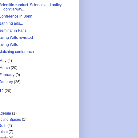
Scientific conduct: Science and policy
don't alway...
Conference in Bonn
Banning ads...
Seminar in Paris
Living Wills revisited
Living Wills
Matching conference
May
(4)
March
(20)
February
(9)
January
(26)
12
(20)
s
ademia
(1)
ecting Biases
(1)
Roth
(2)
ruism
(7)