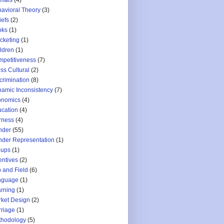
mals
(4)
avioral Theory
(3)
iefs
(2)
oks
(1)
cketing
(1)
ldren
(1)
petitiveness
(7)
ss Cultural
(2)
crimination
(8)
amic Inconsistency
(7)
onomics
(4)
cation
(4)
rness
(4)
nder
(55)
der Representation
(1)
oups
(1)
entives
(2)
 and Field
(6)
nguage
(1)
rning
(1)
ket Design
(2)
riage
(1)
thodology
(5)