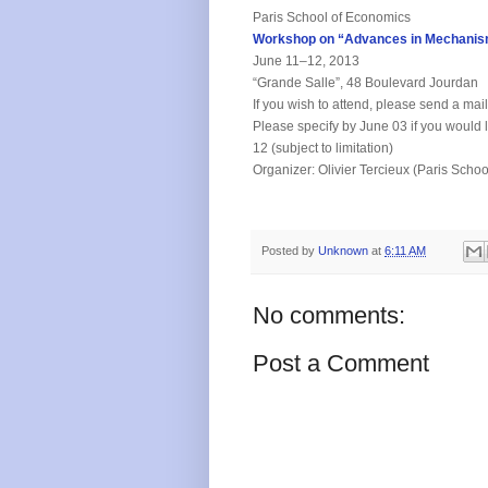
Paris School of Economics
Workshop on “Advances in Mechanis
June 11–12, 2013
“Grande Salle”, 48 Boulevard Jourdan
If you wish to attend, please send a mai
Please specify by June 03 if you would l
12 (subject to limitation)
Organizer: Olivier Tercieux (Paris Sch
Posted by
Unknown
at
6:11 AM
No comments:
Post a Comment