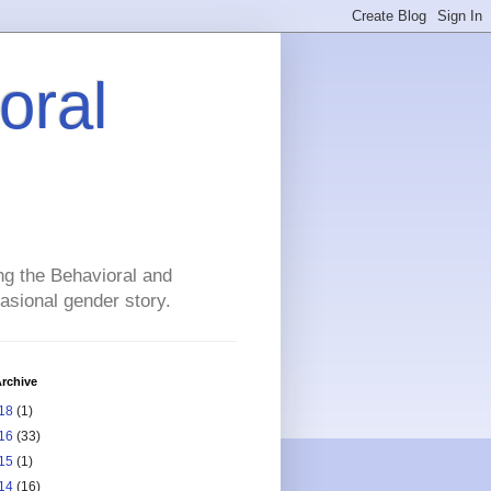
oral
ng the Behavioral and
asional gender story.
rchive
18
(1)
16
(33)
15
(1)
14
(16)