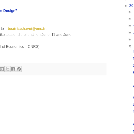
▼
20
m Design”
►
►
►
l to
beatrice.havet
@
ens.fr
.
►
ike to attend the lunch on June, 11 and June,
►
▼
ool of Economics – CNRS)