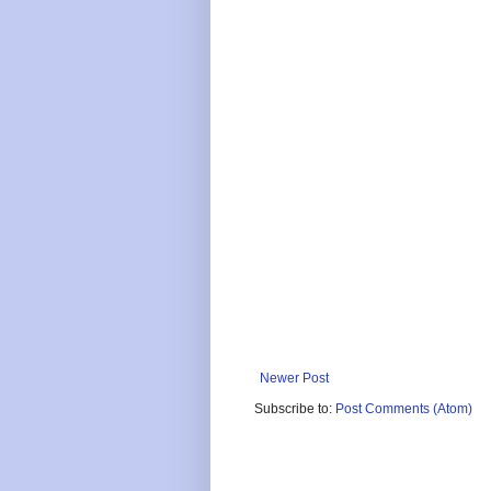
Newer Post
Subscribe to:
Post Comments (Atom)