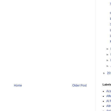
►
►
►
►
►
20
Label
Home
Older Post
Ac
Aff
Al 
Alt