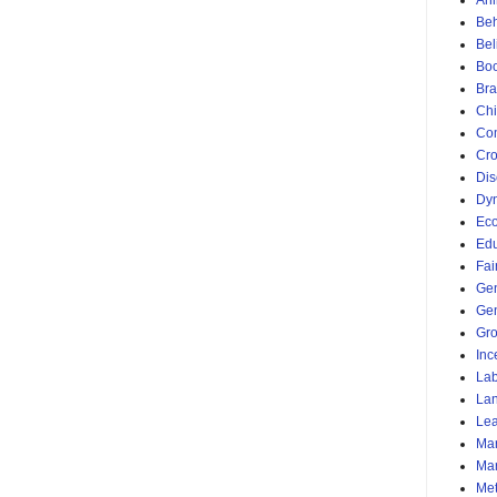
Ani
Beh
Bel
Bo
Bra
Chi
Com
Cro
Dis
Dyn
Ec
Edu
Fai
Ge
Gen
Gr
Inc
Lab
La
Lea
Mar
Mar
Me