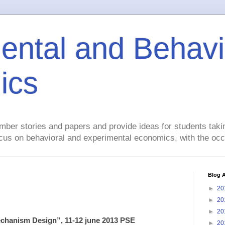
ental and Behavi
ics
mber stories and papers and provide ideas for students taki
focus on behavioral and experimental economics, with the occ
Blog A
►
20
►
20
►
20
hanism Design”, 11-12 june 2013 PSE
►
20