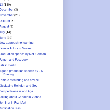
13
(130)
December
(3)
November
(21)
October
(5)
August
(9)
July
(14)
June
(19)
New approach to learning
Female Actors in Movies
Graduation speech by Neil Gaiman
Femen and Facebook
Talk in Berlin
A good graduation speech by J.K.
Rowling
Female Mentoring and advice
Displaying Religion and God
Competitiveness and Age
Talking about Gender in Vienna
Seminar in Frankfurt
Publication Bias